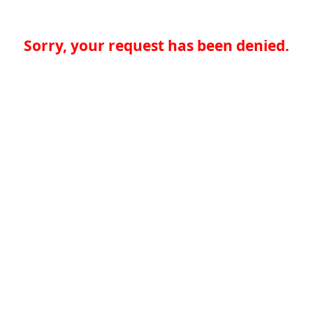
Sorry, your request has been denied.